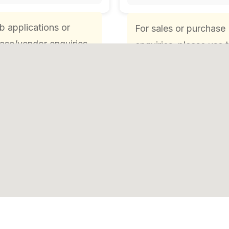
ob applications or
For sales or purchase
ase/vendor enquiries,
enquiries, please use 
e use the respective
respective Sales or
 Purchases email ID
Purchases email ID or
one number.
phone number.