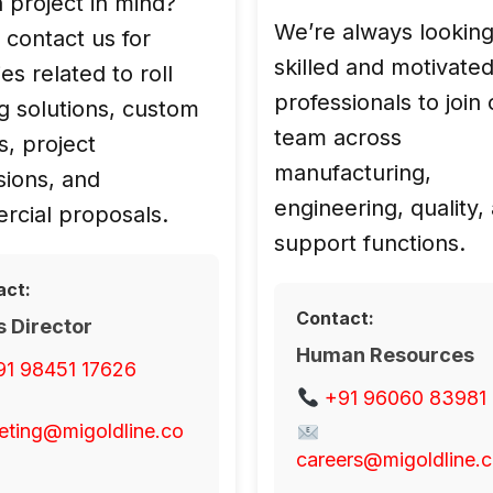
 project in mind?
We’re always looking
 contact us for
skilled and motivate
es related to roll
professionals to join
olutions, custom
team across
s, project
manufacturing,
sions, and
engineering, quality,
cial proposals.
support functions.
act:
Contact:
s Director
Human Resources
91 98451 17626
+91 96060 83981
eting@migoldline.co
careers@migoldline.