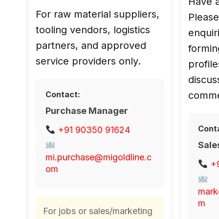
Have a
For raw material suppliers,
Please
tooling vendors, logistics
enquiri
partners, and approved
forming s
service providers only.
profile
discus
Contact:
commer
Purchase Manager
Cont
+91 90350 91624
Sale
mi.purchase@migoldline.c
+
om
mark
m
For jobs or sales/marketing