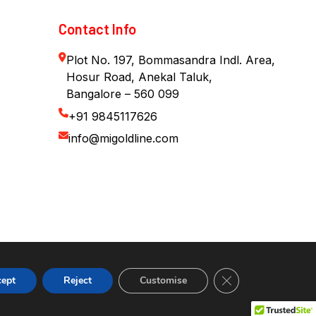
Contact Info
Plot No. 197, Bommasandra Indl. Area,
Hosur Road, Anekal Taluk,
Bangalore – 560 099
+91 9845117626
info@migoldline.com
Close GDPR Cookie
cept
Reject
Customise
Contact us
Copyright © 2026. All rights reserved.
Open cha