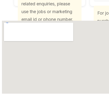
related enquiries, please
use the jobs or marketing
For j
email id or phone number.
purch
pleas
HR or
or ph