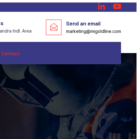
ss
Send an email
ndra Indl. Area
marketing@migoldline.com
Contact