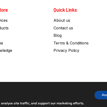
lore
Quick Links
ices
About us
ducts
Contact us
Blog
ia
Terms & Conditions
wledge
Privacy Policy
Ac
nalyse site traffic, and support our marketing efforts.