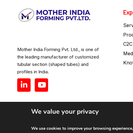
Exp
Serv
Pro
C2C
Mother India Forming Pvt. Ltd., is one of
Med
the leading manufacturer of customized
Kno
tubular section (shaped tubes) and
profiles in India.
We value your privacy
Mother India Forming Pvt. Ltd.
We use cookies to improve your browsing experience, a