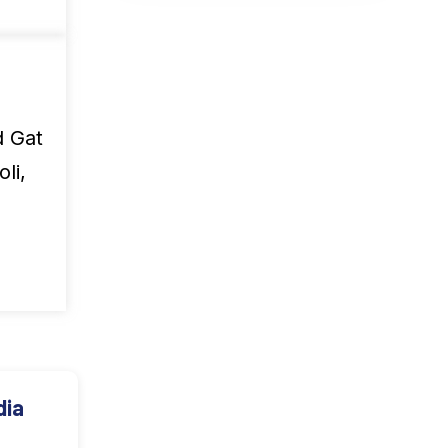
d Gat
li,
dia