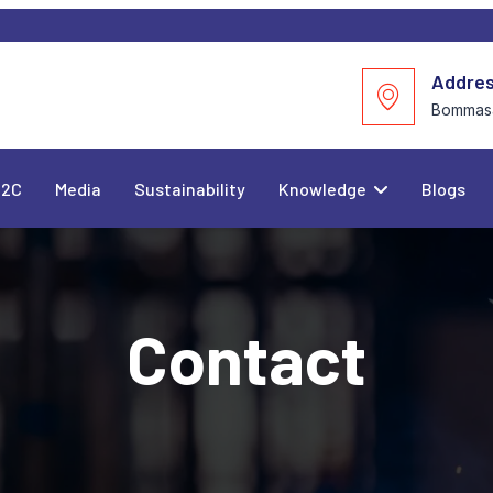
Addre
Bommasa
C2C
Media
Sustainability
Knowledge
Blogs
Contact