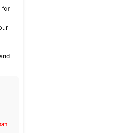
 for
d
 our
 and
com