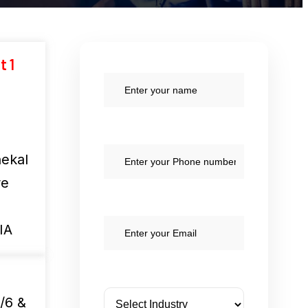
t 1
ekal
re
IA
/6 &