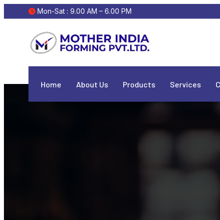
 Mon-Sat : 9.00 AM – 6.00 PM
Home
About Us
Products
Services