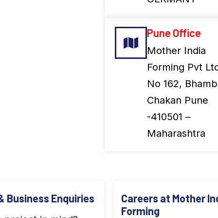
Pune Office
Mother India
Forming Pvt Lt
No 162, Bhambo
Chakan Pune
-410501 –
Maharashtra
& Business Enquiries
Careers at Mother In
Forming