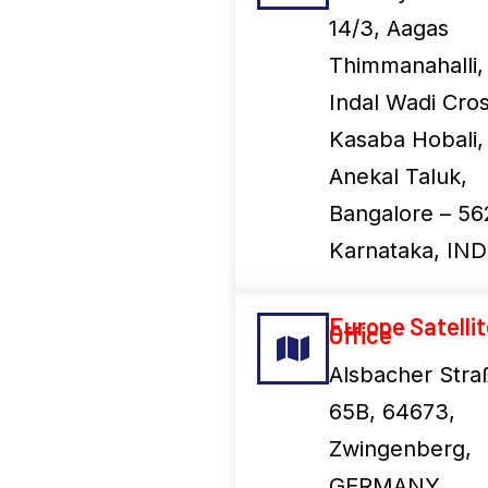
14/3, Aagas
Thimmanahalli,
Indal Wadi Cros
Kasaba Hobali,
Anekal Taluk,
Bangalore – 56
Karnataka, IND
Europe Satelli
Office
Alsbacher Stra
65B, 64673,
Zwingenberg,
GERMANY