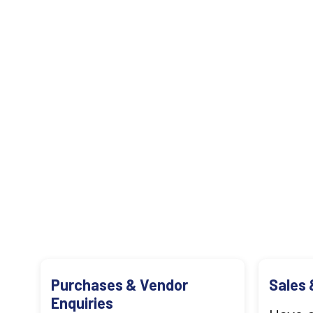
Purchases & Vendor
Sales 
Enquiries