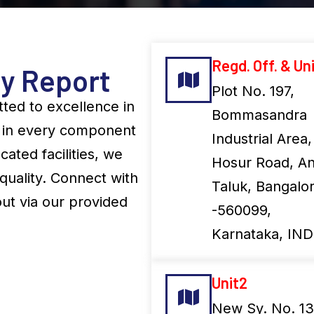
Regd. Off. & Uni
ty Report
Plot No. 197,
ted to excellence in
Bommasandra
on in every component
Industrial Area,
cated facilities, we
Hosur Road, An
quality. Connect with
Taluk, Bangalo
ut via our provided
-560099,
Karnataka, IND
Unit2
New Sy. No. 13