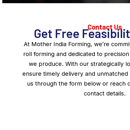
Contact Us
Get Free Feasibili
At Mother India Forming, we’re commit
roll forming and dedicated to precisi
we produce. With our strategically lo
ensure timely delivery and unmatched 
us through the form below or reach o
contact details.