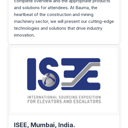
complete overview and the appropriate products
and solutions for attendees. At Bauma, the
heartbeat of the construction and mining
machinery sector, we will present our cutting-edge
technologies and solutions that drive industry
innovation.
ISEE, Mumbai, India.