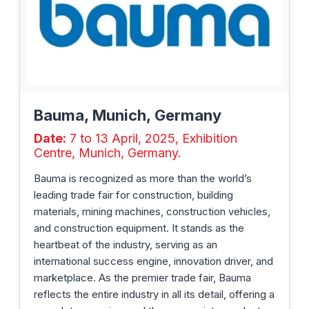
Bauma, Munich, Germany
Date:
7 to 13 April, 2025, Exhibition
Centre, Munich, Germany.
Bauma is recognized as more than the world’s
leading trade fair for construction, building
materials, mining machines, construction vehicles,
and construction equipment. It stands as the
heartbeat of the industry, serving as an
international success engine, innovation driver, and
marketplace. As the premier trade fair, Bauma
reflects the entire industry in all its detail, offering a