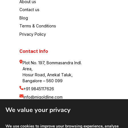
About us
Contact us
Blog
Terms & Conditions
Privacy Policy
Contact Info
Plot No. 197, Bommasandra Indl. 
Area,
Hosur Road, Anekal Taluk,
Bangalore – 560 099
+91 9845117626
info@migoldline.com
We value your privacy
We use cookies to improve your browsing experience, analyse