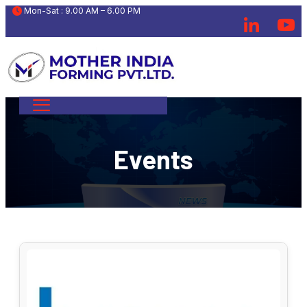
 Mon-Sat : 9.00 AM – 6.00 PM
Events