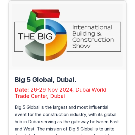
Big 5 Global, Dubai.
Date:
26-29 Nov 2024, Dubai World
Trade Center, Dubai
Big 5 Global is the largest and most influential
event for the construction industry, with its global
hub in Dubai serving as the gateway between East
and West. The mission of Big 5 Global is to unite