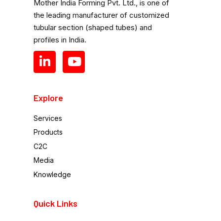
Mother India Forming Pvt. Ltd., is one of
the leading manufacturer of customized
tubular section (shaped tubes) and
profiles in India.
Explore
Services
Products
C2C
Media
Knowledge
Quick Links