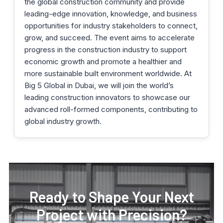
the global construction community and provide
leading-edge innovation, knowledge, and business
opportunities for industry stakeholders to connect,
grow, and succeed. The event aims to accelerate
progress in the construction industry to support
economic growth and promote a healthier and
more sustainable built environment worldwide. At
Big 5 Global in Dubai, we will join the world’s
leading construction innovators to showcase our
advanced roll-formed components, contributing to
global industry growth.
Ready to Shape Your Next
Project with Precision?