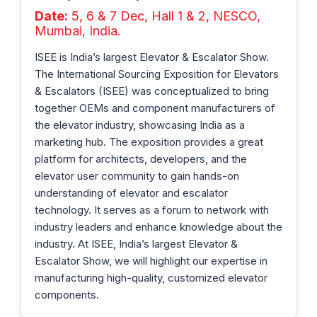
Date:
5, 6 & 7 Dec, Hall 1 & 2, NESCO,
Mumbai, India.
ISEE is India’s largest Elevator & Escalator Show.
The International Sourcing Exposition for Elevators
& Escalators (ISEE) was conceptualized to bring
together OEMs and component manufacturers of
the elevator industry, showcasing India as a
marketing hub. The exposition provides a great
platform for architects, developers, and the
elevator user community to gain hands-on
understanding of elevator and escalator
technology. It serves as a forum to network with
industry leaders and enhance knowledge about the
industry. At ISEE, India’s largest Elevator &
Escalator Show, we will highlight our expertise in
manufacturing high-quality, customized elevator
components.