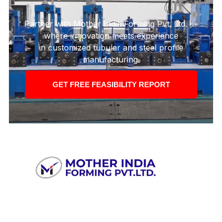
Partner with Mother India Forming Pvt. Ltd. —
where innovation meets experience
in customized tubular and steel profile
manufacturing.
GET FREE FEASIBILITY REPORT