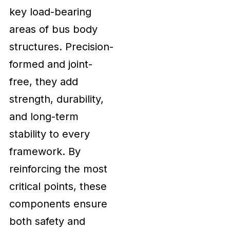
key load-bearing
areas of bus body
structures. Precision-
formed and joint-
free, they add
strength, durability,
and long-term
stability to every
framework. By
reinforcing the most
critical points, these
components ensure
both safety and