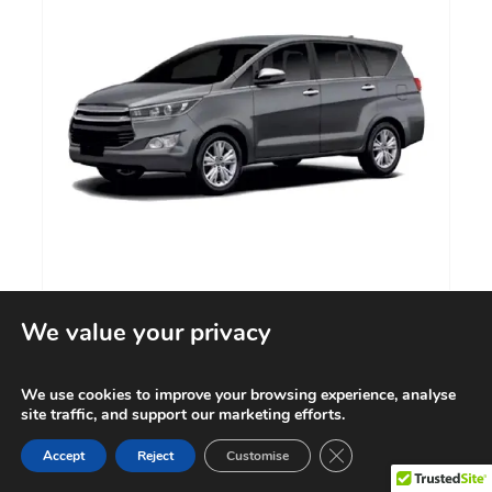
We value your privacy
PASSENGER CAR
We use cookies to improve your browsing experience, analyse
Know More
site traffic, and support our marketing efforts.
Contact us
Close GDPR Cookie Ba
Accept
Reject
Customise
Open cha