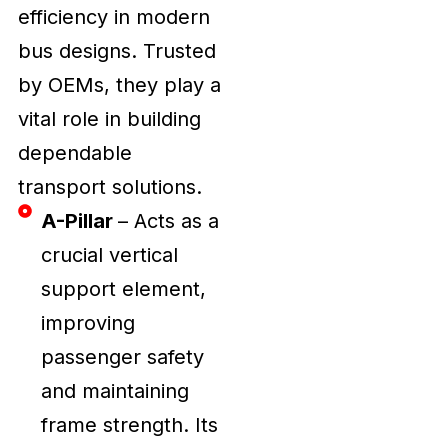
efficiency in modern
bus designs. Trusted
by OEMs, they play a
vital role in building
dependable
transport solutions.
A-Pillar
– Acts as a
crucial vertical
support element,
improving
passenger safety
and maintaining
frame strength. Its