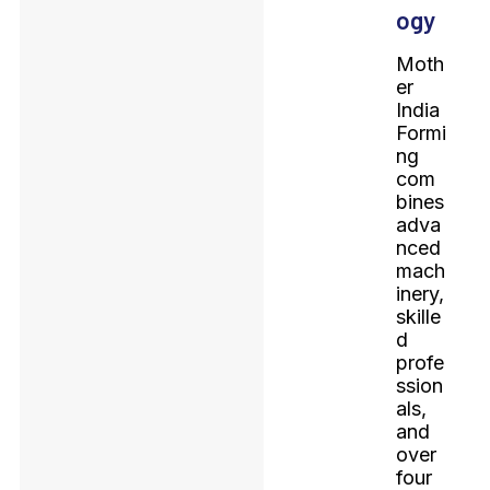
ogy
Moth
er
India
Formi
ng
com
bines
adva
nced
mach
inery,
skille
d
profe
ssion
als,
and
over
four