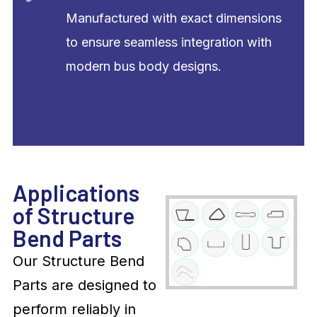
Manufactured with exact dimensions
to ensure seamless integration with
modern bus body designs.
Applications
of Structure
Bend Parts
Our Structure Bend
Parts are designed to
perform reliably in