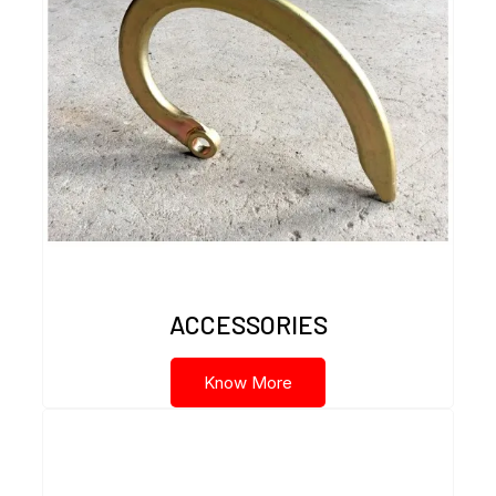
ACCESSORIES
Know More