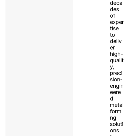
deca
des
of
exper
tise
to
deliv
er
high-
qualit
y,
preci
sion-
engin
eere
d
metal
formi
ng
soluti
ons