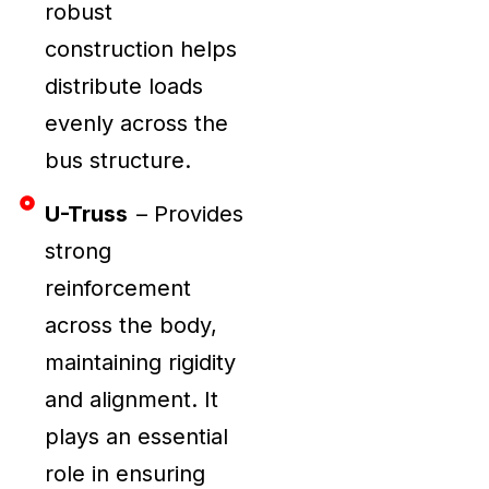
robust
construction helps
distribute loads
evenly across the
bus structure.
U-Truss
– Provides
strong
reinforcement
across the body,
maintaining rigidity
and alignment. It
plays an essential
role in ensuring