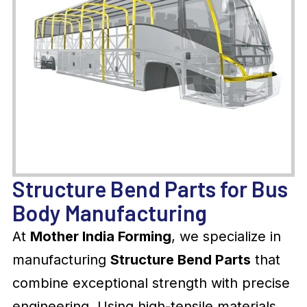
Structure Bend Parts for Bus
Body Manufacturing
At
Mother India Forming
, we specialize in
manufacturing
Structure Bend Parts
that
combine exceptional strength with precise
engineering. Using high-tensile materials,