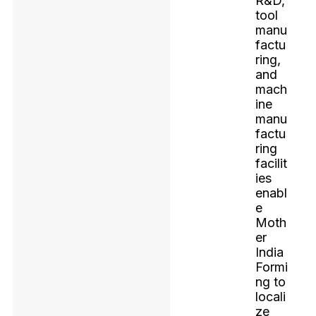
R&D,
tool
manu
factu
ring,
and
mach
ine
manu
factu
ring
facilit
ies
enabl
e
Moth
er
India
Formi
ng to
locali
ze