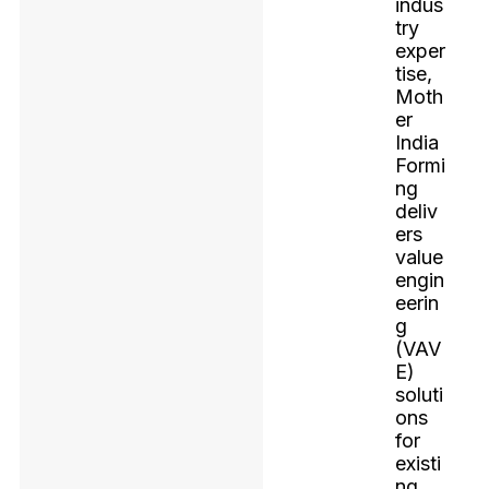
indus
try
exper
tise,
Moth
er
India
Formi
ng
deliv
ers
value
engin
eerin
g
(VAV
E)
soluti
ons
for
existi
ng