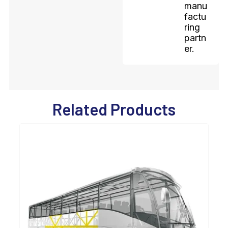
manu
factu
ring
partn
er.
Related Products