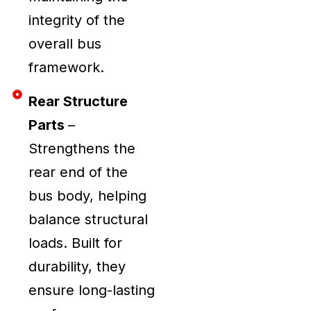
integrity of the
overall bus
framework.
Rear Structure
Parts
–
Strengthens the
rear end of the
bus body, helping
balance structural
loads. Built for
durability, they
ensure long-lasting