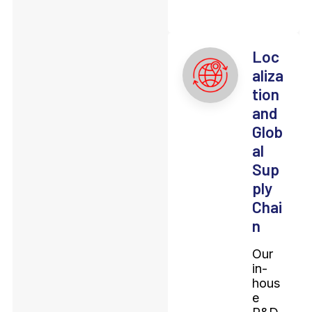
Loc
aliza
tion
and
Glob
al
Sup
ply
Chai
n
Our
in-
hous
e