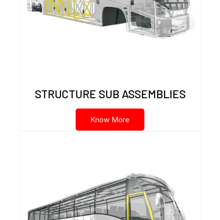
STRUCTURE SUB ASSEMBLIES
Know More