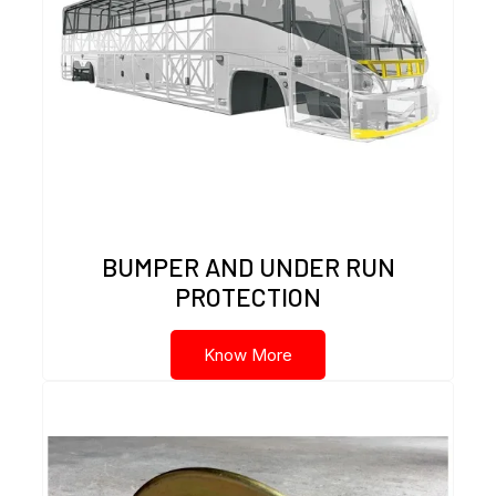
BUMPER AND UNDER RUN
PROTECTION
Know More