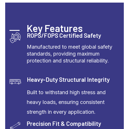
Key Features
ROPS/FOPS Certified Safety
Manufactured to meet global safety
standards, providing maximum
protection and structural reliability.
Heavy-Duty Structural Integrity
Built to withstand high stress and
heavy loads, ensuring consistent
strength in every application.
Precision Fit & Compatibility