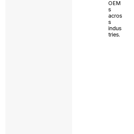
OEM
s
acros
s
indus
tries.