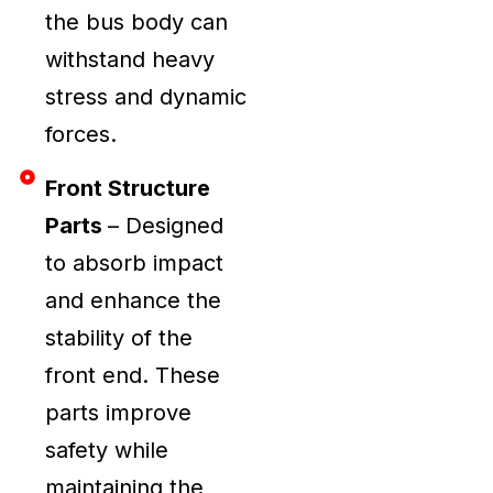
the bus body can
withstand heavy
stress and dynamic
forces.
Front Structure
Parts
– Designed
to absorb impact
and enhance the
stability of the
front end. These
parts improve
safety while
maintaining the