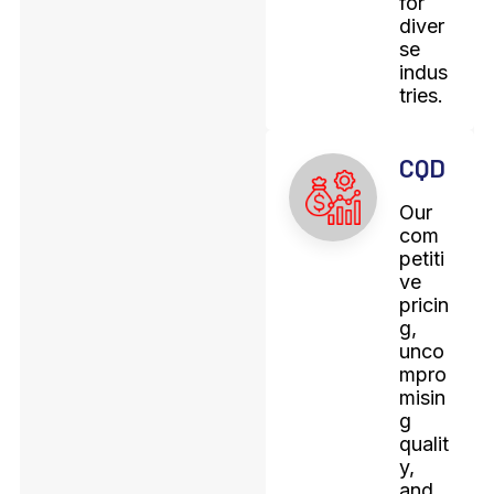
for
diver
se
indus
tries.
CQD
Our
com
petiti
ve
pricin
g,
unco
mpro
misin
g
qualit
y,
and