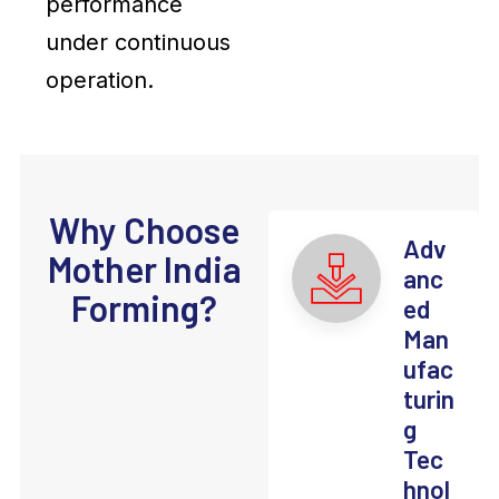
performance
under continuous
operation.
Why Choose
Adv
Mother India
anc
Forming?
ed
Man
ufac
turin
g
Tec
hnol