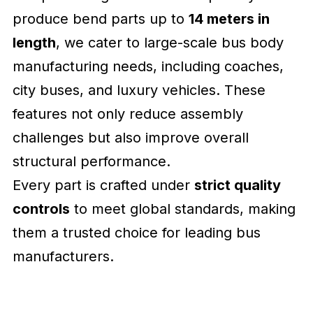
produce bend parts up to
14 meters in
length
, we cater to large-scale bus body
manufacturing needs, including coaches,
city buses, and luxury vehicles. These
features not only reduce assembly
challenges but also improve overall
structural performance.
Every part is crafted under
strict quality
controls
to meet global standards, making
them a trusted choice for leading bus
manufacturers.