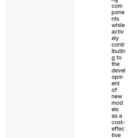
com
pone
nts
while
activ
ely
contr
ibutin
g to
the
devel
opm
ent
of
new
mod
els
as a
cost-
effec
tive