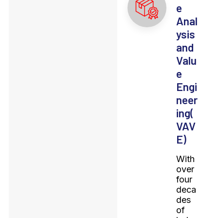
e
Anal
ysis
and
Valu
e
Engi
neer
ing(
VAV
E)
With
over
four
deca
des
of