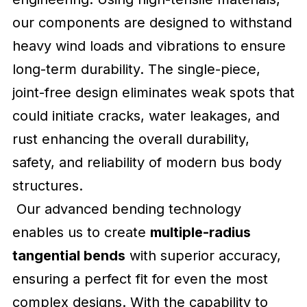
our components are designed to withstand
heavy wind loads and vibrations to ensure
long-term durability. The single-piece,
joint-free design eliminates weak spots that
could initiate cracks, water leakages, and
rust enhancing the overall durability,
safety, and reliability of modern bus body
structures.
Our advanced bending technology
enables us to create
multiple-radius
tangential bends
with superior accuracy,
ensuring a perfect fit for even the most
complex designs. With the capability to