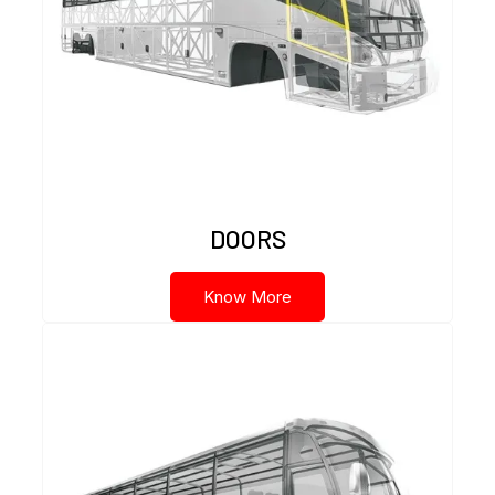
DOORS
Know More